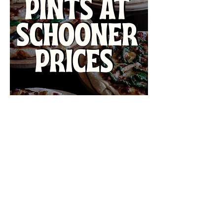
VISIT US