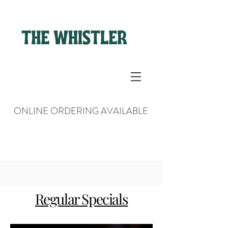
ONLINE ORDERING AVAILABLE
Regular Specials